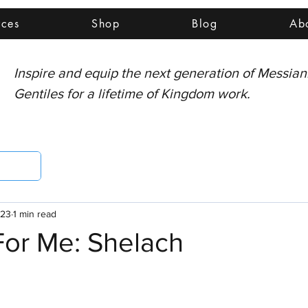
rces
Shop
Blog
Ab
Inspire and equip the next generation of Messia
Gentiles for a lifetime of Kingdom work.
023
1 min read
For Me: Shelach