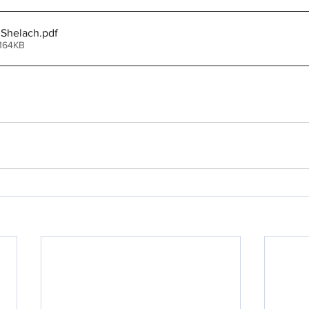
 Shelach
.pdf
 164KB