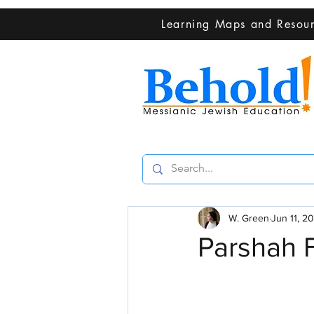
Learning Maps and Resou
W. Green
Jun 11, 2
Parshah 