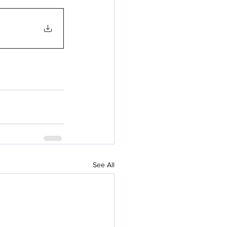
See All