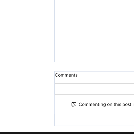
Comments
Commenting on this post is
Parshah For Me: Nitzavim