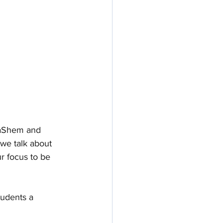
HaShem and 
 we talk about 
r focus to be 
tudents a 