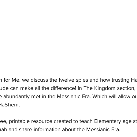
ah for Me, we discuss the twelve spies and how trusting 
itude can make all the difference! In The Kingdom section,
 abundantly met in the Messianic Era. Which will allow ou
 HaShem.  
ree, printable resource created to teach Elementary age s
hah and share information about the Messianic Era.