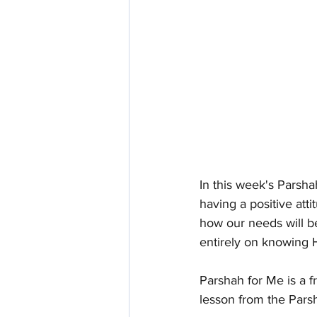
In this week's Parsh
having a positive att
how our needs will be
entirely on knowing
Parshah for Me is a f
lesson from the Pars