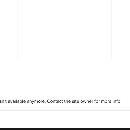
n't available anymore. Contact the site owner for more info.
Parshah For Me: Ki Tavo
Parsh