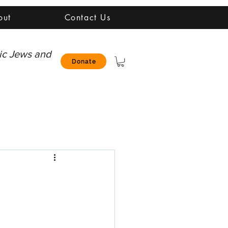
out
Contact Us
nic Jews and
Donate