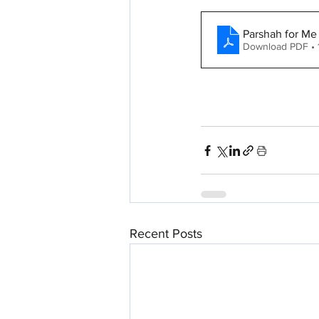
Parshah for Me
Download PDF •
Recent Posts