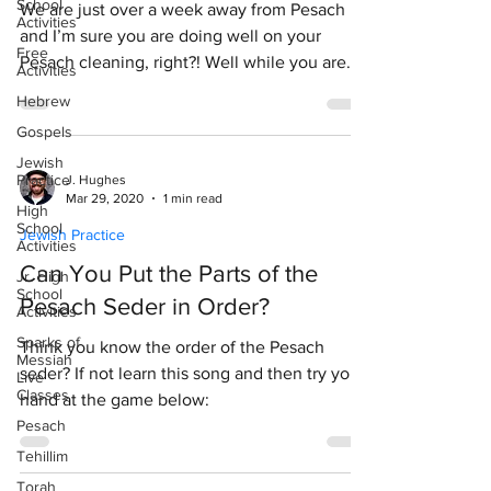
School
We are just over a week away from Pesach
Activities
and I’m sure you are doing well on your
Free
Pesach cleaning, right?! Well while you are
Activities
continuing...
Hebrew
Gospels
Jewish
Practice
J. Hughes
Mar 29, 2020
1 min read
High
School
Jewish Practice
Activities
Can You Put the Parts of the
Jr. High
School
Pesach Seder in Order?
Activities
Sparks of
Think you know the order of the Pesach
Messiah
seder? If not learn this song and then try your
Live
Classes
hand at the game below:
Pesach
Tehillim
Torah