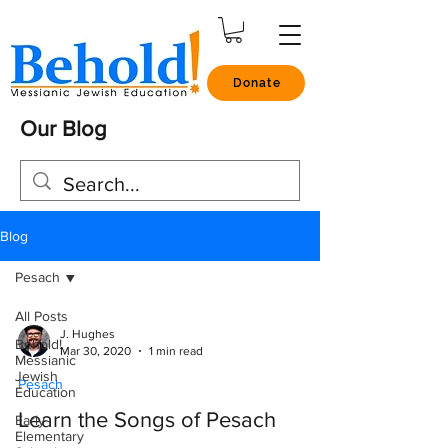
Donate
Our Blog
Blog
Pesach
All Posts
J. Hughes
Behold!
Mar 30, 2020
1 min read
Messianic
Jewish
Pesach
Education
Learn the Songs of Pesach
Early
Elementary