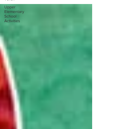
Upper
Elementary
School
Activities