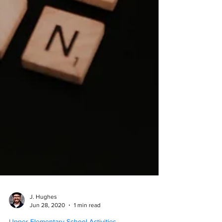
J. Hughes