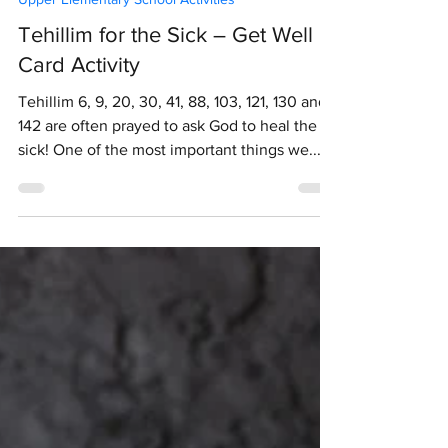
Jun 28, 2020
1 min read
Upper Elementary School Activities
Tehillim for the Sick – Get Well
Card Activity
Tehillim 6, 9, 20, 30, 41, 88, 103, 121, 130 and
142 are often prayed to ask God to heal the
sick! One of the most important things we...