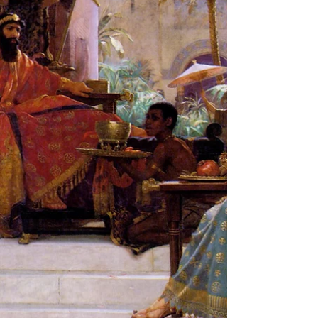
and majesty of the Torah! In this activity you
are going to create a book cover for your...