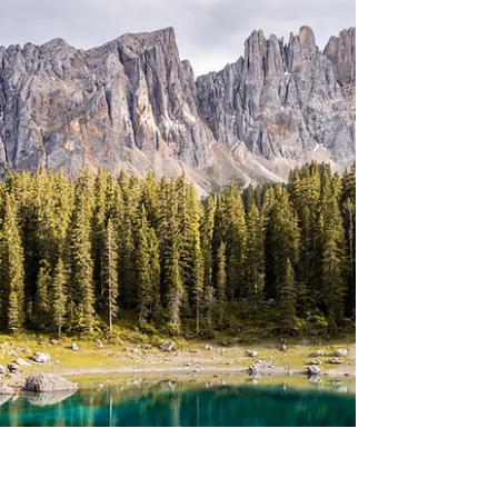
The Story of Esther In
Tehillim/Psalm 22 Activity
It is said that Tehillim 22 describes what will
happen to the Jewish people in the time of
the Persians and the story of Esther. In this...