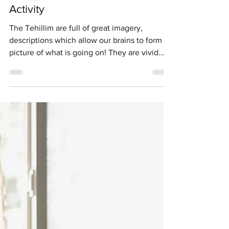
Upper Elementary School Activities
Tehillim/Psalm Photography
Activity
The Tehillim are full of great imagery,
descriptions which allow our brains to form a
picture of what is going on! They are vivid
and...