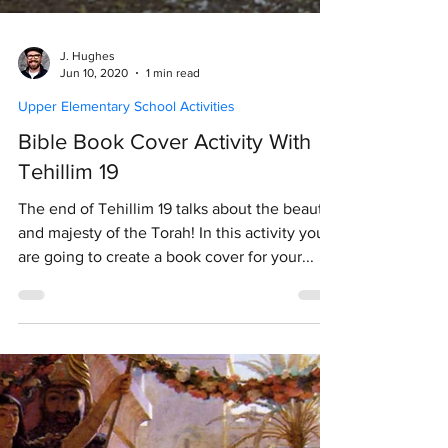
J. Hughes
Jun 10, 2020
1 min read
Upper Elementary School Activities
Bible Book Cover Activity With
Tehillim 19
The end of Tehillim 19 talks about the beauty