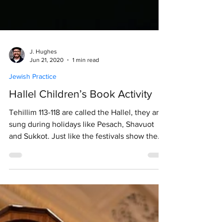
J. Hughes
Jun 21, 2020
1 min read
Jewish Practice
Hallel Children’s Book Activity
Tehillim 113-118 are called the Hallel, they are
sung during holidays like Pesach, Shavuot
and Sukkot. Just like the festivals show the...