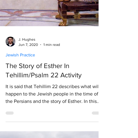
J. Hughes
Jun 7, 2020
1 min read
Jewish Practice