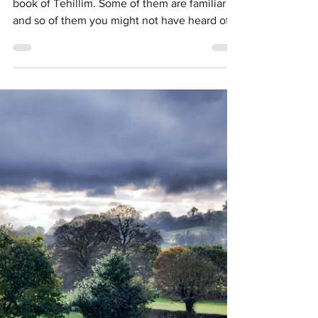
Upper Elementary School Activities
Instruments of Tehillim/Psalm
Brochure Activity
There are many instruments mentioned in the
book of Tehillim. Some of them are familiar
and so of them you might not have heard of.
To be...