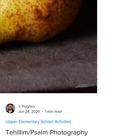
J. Hughes
Jun 24, 2020
1 min read