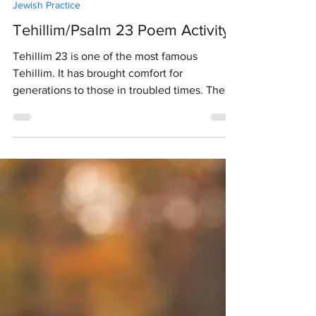
J. Hughes
Jun 14, 2020
1 min read
Jewish Practice
Tehillim/Psalm 23 Poem Activity
Tehillim 23 is one of the most famous
Tehillim. It has brought comfort for
generations to those in troubled times. The
image of God...