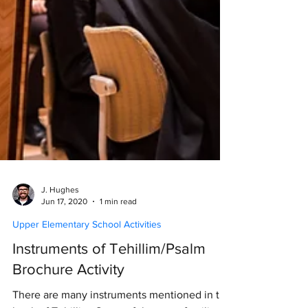
J. Hughes
Jun 17, 2020
1 min read