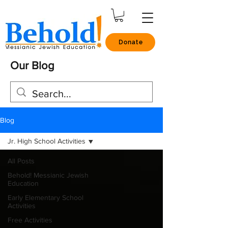
Donate
Our Blog
Blog
Jr. High School Activities
All Posts
Behold! Messianic Jewish
Education
Early Elementary School
Activities
Free Activities