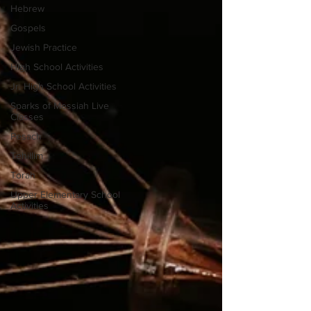
Hebrew
Gospels
Jewish Practice
High School Activities
Jr. High School Activities
Sparks of Messiah Live
Classes
Pesach
Tehillim
Torah
Upper Elementary School
Activities