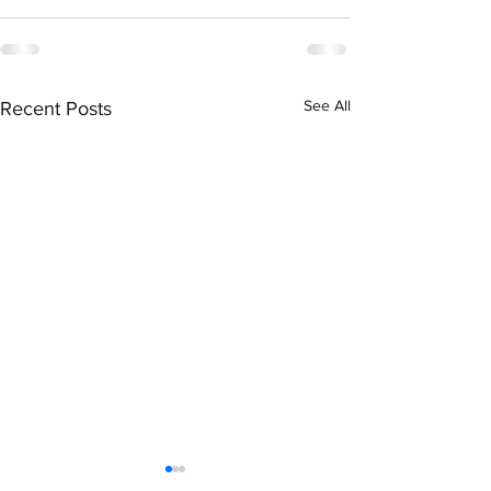
See All
Recent Posts