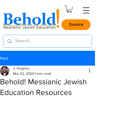
Donate
Post
J. Hughes
Mar 22, 2020
1 min read
Behold! Messianic Jewish
Education Resources