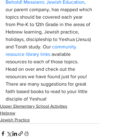
Behold! Messianic Jewish Education
, 
our parent company, has mapped which 
topics should be covered each year 
from Pre-K to 12th Grade in the areas of 
Hebrew learning, Jewish practice, 
holidays, discipleship to Yeshua (Jesus) 
and Torah study. Our 
community 
resource library links
 available 
resources to each of those topics.  
Head on over and check out the 
resources we have found just for you! 
There are many suggestions for great 
faith based books to read to your little 
disciple of Yeshua!
Upper Elementary School Activities
Hebrew
Jewish Practice